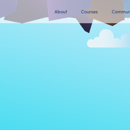
About
Courses
Commun