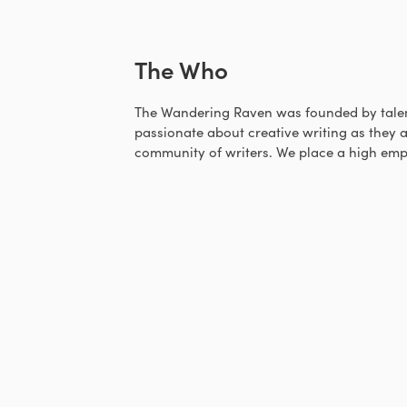
The Who
The Wandering Raven was founded by talen
passionate about creative writing as they a
community of writers. We place a high emp