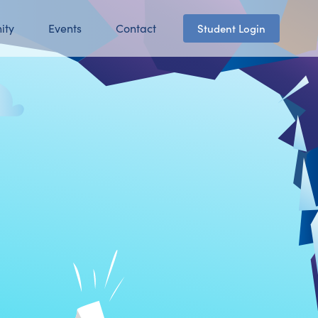
ity
Events
Contact
Student Login