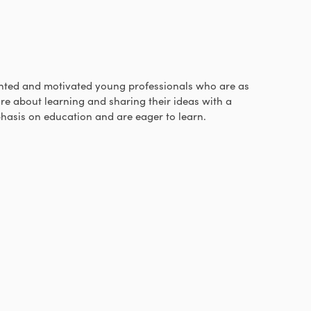
ted and motivated young professionals who are as
re about learning and sharing their ideas with a
hasis on education and are eager to learn.