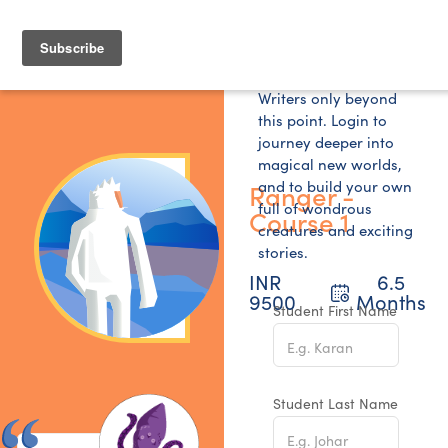
Writers only beyond
this point. Login to
journey deeper into
magical new worlds,
and to build your own
Ranger -
full of wondrous
Course 1
creatures and exciting
stories.
INR
6.5
9500
Months
Student First Name
Student Last Name